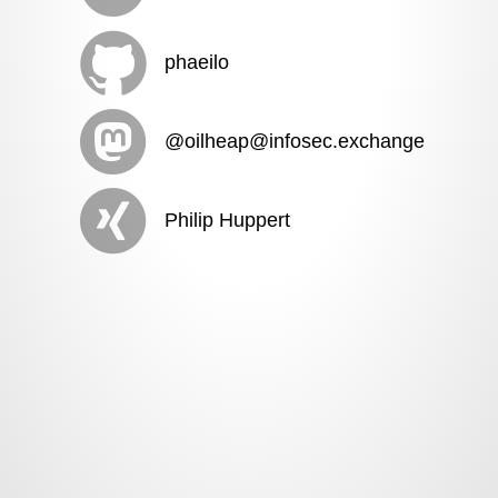
phaeilo
@oilheap@infosec.exchange
Philip Huppert