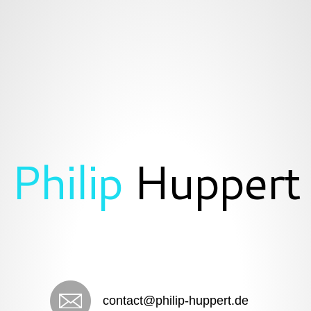
Philip
Huppert
contact@philip-huppert.de